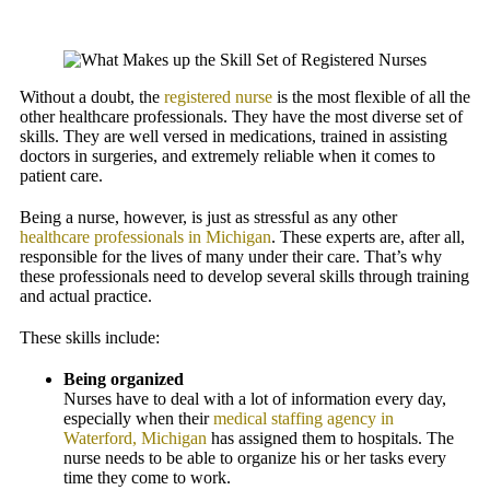
Without a doubt, the
registered nurse
is the most flexible of all the
other healthcare professionals. They have the most diverse set of
skills. They are well versed in medications, trained in assisting
doctors in surgeries, and extremely reliable when it comes to
patient care.
Being a nurse, however, is just as stressful as any other
healthcare professionals in Michigan
. These experts are, after all,
responsible for the lives of many under their care. That’s why
these professionals need to develop several skills through training
and actual practice.
These skills include:
Being organized
Nurses have to deal with a lot of information every day,
especially when their
medical staffing agency in
Waterford, Michigan
has assigned them to hospitals. The
nurse needs to be able to organize his or her tasks every
time they come to work.