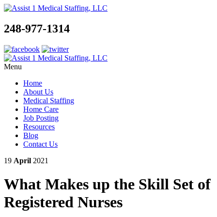
248-977-1314
Menu
Home
About Us
Medical Staffing
Home Care
Job Posting
Resources
Blog
Contact Us
19
April
2021
What Makes up the Skill Set of
Registered Nurses