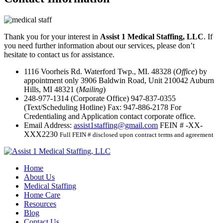
Thank you for your interest in
Assist 1 Medical Staffing, LLC
. If
you need further information about our services, please don’t
hesitate to contact us for assistance.
1116 Voorheis Rd. Waterford Twp., MI. 48328 (
Office
) by
appointment only
3906 Baldwin Road, Unit 210042 Auburn
Hills, MI 48321 (
Mailing
)
248-977-1314
(Corporate Office)
947-837-0355
(Text/Scheduling Hotline)
Fax:
947-886-2178
For
Credentialing and Application contact corporate office.
Email Address:
assist1staffing@gmail.com
FEIN # -XX-
XXX2230
Full FEIN # disclosed upon contract terms and agreement
Home
About Us
Medical Staffing
Home Care
Resources
Blog
Contact Us