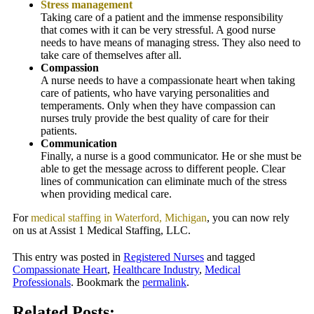
Stress management
Taking care of a patient and the immense responsibility
that comes with it can be very stressful. A good nurse
needs to have means of managing stress. They also need to
take care of themselves after all.
Compassion
A nurse needs to have a compassionate heart when taking
care of patients, who have varying personalities and
temperaments. Only when they have compassion can
nurses truly provide the best quality of care for their
patients.
Communication
Finally, a nurse is a good communicator. He or she must be
able to get the message across to different people. Clear
lines of communication can eliminate much of the stress
when providing medical care.
For
medical staffing in Waterford, Michigan
, you can now rely
on us at
Assist 1 Medical Staffing, LLC
.
This entry was posted in
Registered Nurses
and tagged
Compassionate Heart
,
Healthcare Industry
,
Medical
Professionals
. Bookmark the
permalink
.
Related Posts: