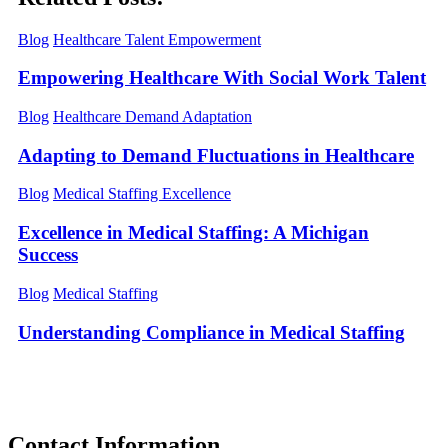
Blog
Healthcare Talent Empowerment
Empowering Healthcare With Social Work Talent
Blog
Healthcare Demand Adaptation
Adapting to Demand Fluctuations in Healthcare
Blog
Medical Staffing Excellence
Excellence in Medical Staffing: A Michigan
Success
Blog
Medical Staffing
Understanding Compliance in Medical Staffing
Contact
Information