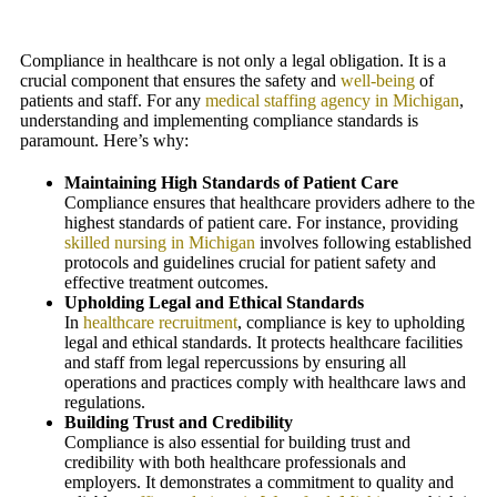
Compliance in healthcare is not only a legal obligation. It is a
crucial component that ensures the safety and
well-being
of
patients and staff. For any
medical staffing agency in Michigan
,
understanding and implementing compliance standards is
paramount. Here’s why:
Maintaining High Standards of Patient Care
Compliance ensures that healthcare providers adhere to the
highest standards of patient care. For instance, providing
skilled nursing in Michigan
involves following established
protocols and guidelines crucial for patient safety and
effective treatment outcomes.
Upholding Legal and Ethical Standards
In
healthcare recruitment
, compliance is key to upholding
legal and ethical standards. It protects healthcare facilities
and staff from legal repercussions by ensuring all
operations and practices comply with healthcare laws and
regulations.
Building Trust and Credibility
Compliance is also essential for building trust and
credibility with both healthcare professionals and
employers. It demonstrates a commitment to quality and