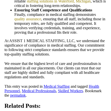
reliable
staffing solutions in Waterford, Michigan
, which is
critical in fostering long-term relationships.
Ensuring Staff Competence and Qualifications
Finally, compliance in medical staffing demonstrates
quality assurance
, ensuring that all staff, including those in
temporary roles, are fully qualified and competent. It
involves verifying credentials, training, and experience,
proving that a professional fits their role.
At ASSIST 1 MEDICAL STAFFING, LLC, we understand the
significance of compliance in medical staffing. Our commitment
to following strict compliance standards ensures that we provide
top-quality staffing solutions.
We ensure that the highest level of care and professionalism is
maintained in all our placements. Our clients can trust that our
staff are highly skilled and fully compliant with all healthcare
regulations and standards.
This entry was posted in
Medical Staffing
and tagged
Health
Personnel
,
Medical Professionals
,
Skilled Workers
. Bookmark
the
permalink
.
Related Posts: