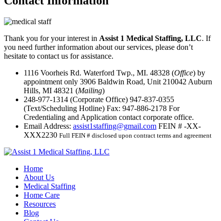
Contact
Information
Thank you for your interest in
Assist 1 Medical Staffing, LLC
. If
you need further information about our services, please don’t
hesitate to contact us for assistance.
1116 Voorheis Rd. Waterford Twp., MI. 48328 (
Office
) by
appointment only
3906 Baldwin Road, Unit 210042 Auburn
Hills, MI 48321 (
Mailing
)
248-977-1314
(Corporate Office)
947-837-0355
(Text/Scheduling Hotline)
Fax:
947-886-2178
For
Credentialing and Application contact corporate office.
Email Address:
assist1staffing@gmail.com
FEIN # -XX-
XXX2230
Full FEIN # disclosed upon contract terms and agreement
Home
About Us
Medical Staffing
Home Care
Resources
Blog