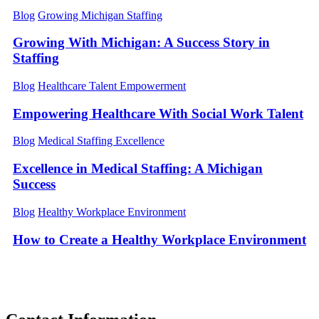
Blog
Growing Michigan Staffing
Growing With Michigan: A Success Story in
Staffing
Blog
Healthcare Talent Empowerment
Empowering Healthcare With Social Work Talent
Blog
Medical Staffing Excellence
Excellence in Medical Staffing: A Michigan
Success
Blog
Healthy Workplace Environment
How to Create a Healthy Workplace Environment