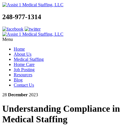
248-977-1314
Menu
Home
About Us
Medical Staffing
Home Care
Job Posting
Resources
Blog
Contact Us
28
December
2023
Understanding Compliance in
Medical Staffing