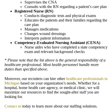
Supervises the CNA
Consults with the RN regarding a patient’s care plan
Registered Nurse (RN)
Conducts diagnostic tests and physical exams
Educates the patients and their families regarding the
care plan
Manages medications
Changes wound dressings
Interprets patient information
Competency-Evaluated Nursing Assistant (CENA)
Nurse aides who have completed a state competency
exam and relevant background checks
* Please note that the list above is the general responsibility of a
healthcare professional. Most health personnel handle more
duties than specified above.
Moreover, our recruiters can hire other
healthcare professionals in
Michigan
based on your organization’s needs. Whether for a
hospital, home health care agency, or medical clinic, we will
maximize our resources to find the sought-after staff you are
looking for.
Contact us
today to learn more about our staffing solutions.