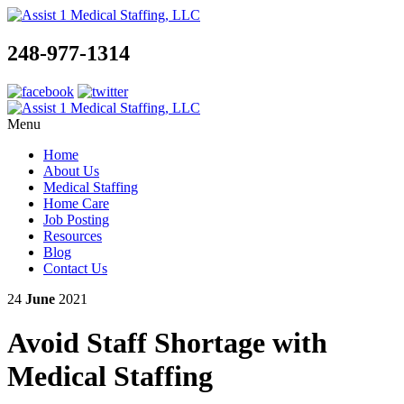
248-977-1314
Menu
Home
About Us
Medical Staffing
Home Care
Job Posting
Resources
Blog
Contact Us
24
June
2021
Avoid Staff Shortage with
Medical Staffing