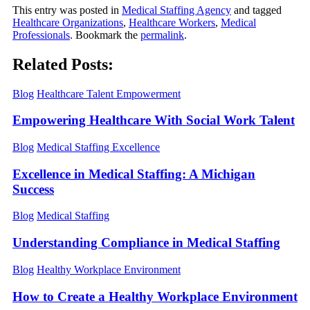
This entry was posted in
Medical Staffing Agency
and tagged
Healthcare Organizations
,
Healthcare Workers
,
Medical
Professionals
. Bookmark the
permalink
.
Related Posts:
Blog
Healthcare Talent Empowerment
Empowering Healthcare With Social Work Talent
Blog
Medical Staffing Excellence
Excellence in Medical Staffing: A Michigan
Success
Blog
Medical Staffing
Understanding Compliance in Medical Staffing
Blog
Healthy Workplace Environment
How to Create a Healthy Workplace Environment