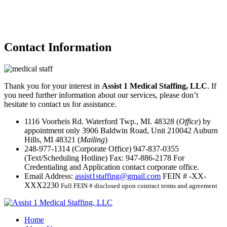
Contact
Information
Thank you for your interest in
Assist 1 Medical Staffing, LLC
. If
you need further information about our services, please don’t
hesitate to contact us for assistance.
1116 Voorheis Rd. Waterford Twp., MI. 48328 (
Office
) by
appointment only
3906 Baldwin Road, Unit 210042 Auburn
Hills, MI 48321 (
Mailing
)
248-977-1314
(Corporate Office)
947-837-0355
(Text/Scheduling Hotline)
Fax:
947-886-2178
For
Credentialing and Application contact corporate office.
Email Address:
assist1staffing@gmail.com
FEIN # -XX-
XXX2230
Full FEIN # disclosed upon contract terms and agreement
Home