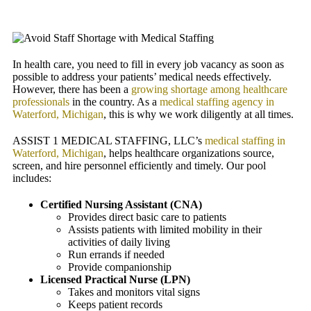
In health care, you need to fill in every job vacancy as soon as
possible to address your patients’ medical needs effectively.
However, there has been a
growing shortage among healthcare
professionals
in the country. As a
medical staffing agency in
Waterford, Michigan
, this is why we work diligently at all times.
ASSIST 1 MEDICAL STAFFING, LLC
’s
medical staffing in
Waterford, Michigan
, helps healthcare organizations source,
screen, and hire personnel efficiently and timely. Our pool
includes:
Certified Nursing Assistant (CNA)
Provides direct basic care to patients
Assists patients with limited mobility in their
activities of daily living
Run errands if needed
Provide companionship
Licensed Practical Nurse (LPN)
Takes and monitors vital signs
Keeps patient records