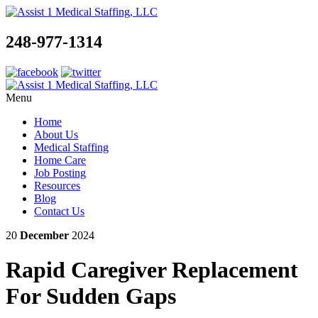
248-977-1314
Menu
Home
About Us
Medical Staffing
Home Care
Job Posting
Resources
Blog
Contact Us
20
December
2024
Rapid Caregiver Replacement
For Sudden Gaps