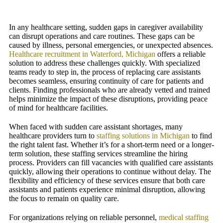
In any healthcare setting, sudden gaps in caregiver availability
can disrupt operations and care routines. These gaps can be
caused by illness, personal emergencies, or unexpected absences.
Healthcare recruitment in Waterford, Michigan
offers a reliable
solution to address these challenges quickly. With specialized
teams ready to step in, the process of replacing care assistants
becomes seamless, ensuring continuity of care for patients and
clients. Finding professionals who are already vetted and trained
helps minimize the impact of these disruptions, providing peace
of mind for healthcare facilities.
When faced with sudden care assistant shortages, many
healthcare providers turn to
staffing solutions in Michigan
to find
the right talent fast. Whether it’s for a short-term need or a longer-
term solution, these staffing services streamline the hiring
process. Providers can fill vacancies with qualified care assistants
quickly, allowing their operations to continue without delay. The
flexibility and efficiency of these services ensure that both care
assistants and patients experience minimal disruption, allowing
the focus to remain on quality care.
For organizations relying on reliable personnel,
medical staffing