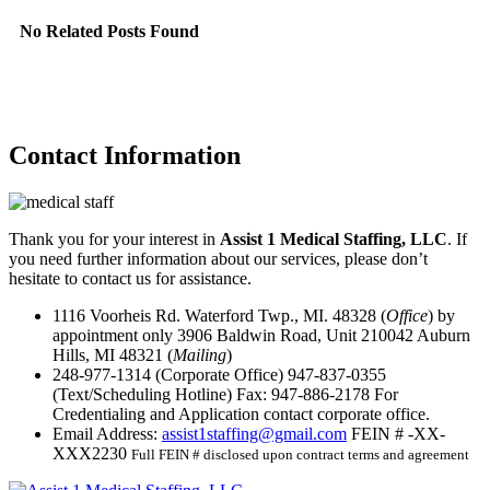
No Related Posts Found
Contact
Information
Thank you for your interest in
Assist 1 Medical Staffing, LLC
. If
you need further information about our services, please don’t
hesitate to contact us for assistance.
1116 Voorheis Rd. Waterford Twp., MI. 48328 (
Office
) by
appointment only
3906 Baldwin Road, Unit 210042 Auburn
Hills, MI 48321 (
Mailing
)
248-977-1314
(Corporate Office)
947-837-0355
(Text/Scheduling Hotline)
Fax:
947-886-2178
For
Credentialing and Application contact corporate office.
Email Address:
assist1staffing@gmail.com
FEIN # -XX-
XXX2230
Full FEIN # disclosed upon contract terms and agreement