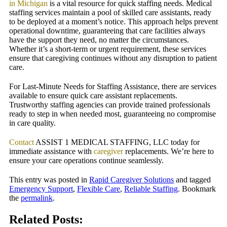
in Michigan
is a vital resource for quick staffing needs.
Medical
staffing services maintain a pool of skilled care assistants, ready
to be deployed at a moment’s notice. This approach helps prevent
operational downtime, guaranteeing that care facilities always
have the support they need, no matter the circumstances.
Whether it’s a short-term or urgent requirement, these services
ensure that caregiving continues without any disruption to patient
care.
For Last-Minute Needs for Staffing Assistance, there are services
available to ensure quick care assistant replacements.
Trustworthy staffing agencies can provide trained professionals
ready to step in when needed most, guaranteeing no compromise
in care quality.
Contact
ASSIST 1 MEDICAL STAFFING, LLC today for
immediate assistance with
caregiver
replacements. We’re here to
ensure your care operations continue seamlessly.
This entry was posted in
Rapid Caregiver Solutions
and tagged
Emergency Support
,
Flexible Care
,
Reliable Staffing
. Bookmark
the
permalink
.
Related Posts: